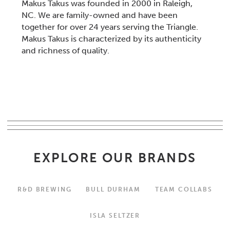
Makus Takus was founded in 2000 in Raleigh,
NC. We are family-owned and have been
together for over 24 years serving the Triangle.
Makus Takus is characterized by its authenticity
and richness of quality.
EXPLORE OUR BRANDS
R&D BREWING
BULL DURHAM
TEAM COLLABS
ISLA SELTZER