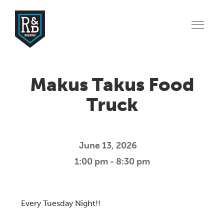
Makus Takus Food
Truck
June 13, 2026
1:00 pm - 8:30 pm
Download ICS
Google Calendar
iCalendar
Offic
Every Tuesday Night!!