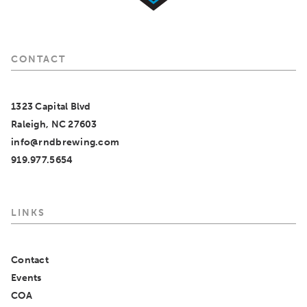
CONTACT
1323 Capital Blvd
Raleigh, NC 27603
info@rndbrewing.com
919.977.5654
LINKS
Contact
Events
COA